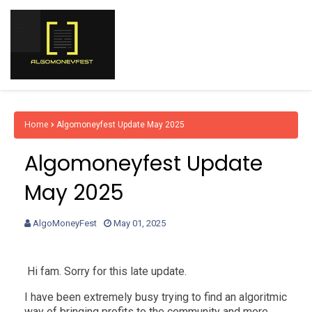
Home
Algomoneyfest Update May 2025
Algomoneyfest Update
May 2025
AlgoMoneyFest
May 01, 2025
Hi fam. Sorry for this late update.
I have been extremely busy trying to find an algoritmic
way of bringing profits to the community and more