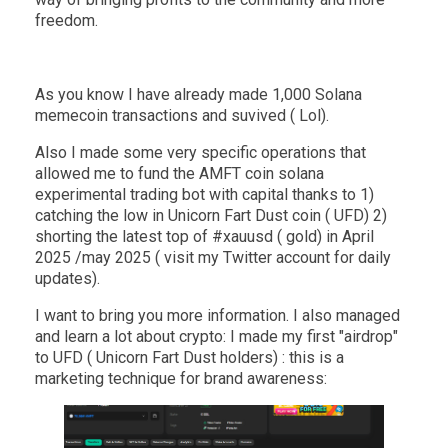
freedom.
As you know I have already made 1,000 Solana
memecoin transactions and suvived ( Lol).
Also I made some very specific operations that
allowed me to fund the AMFT coin solana
experimental trading bot with capital thanks to 1)
catching the low in Unicorn Fart Dust coin ( UFD) 2)
shorting the latest top of #xauusd ( gold) in April
2025 /may 2025 ( visit my Twitter account for daily
updates).
I want to bring you more information. I also managed
and learn a lot about crypto: I made my first "airdrop"
to UFD ( Unicorn Fart Dust holders) : this is a
marketing technique for brand awareness: