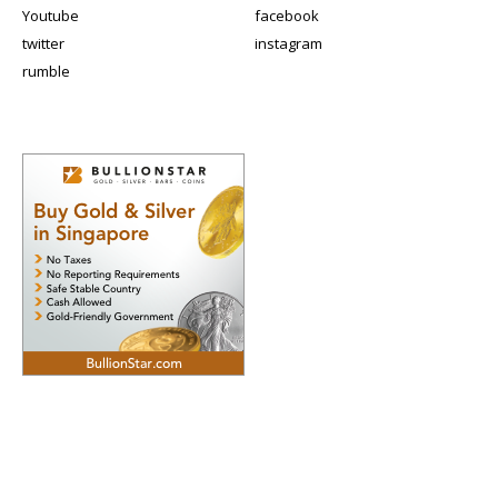
Youtube
facebook
twitter
instagram
rumble