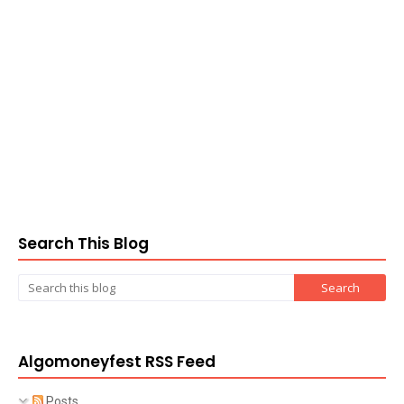
Search This Blog
Algomoneyfest RSS Feed
Posts