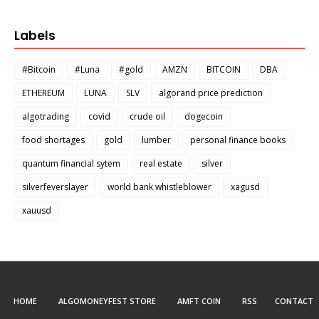
Labels
#Bitcoin
#Luna
#gold
AMZN
BITCOIN
DBA
ETHEREUM
LUNA
SLV
algorand price prediction
algotrading
covid
crude oil
dogecoin
food shortages
gold
lumber
personal finance books
quantum financial sytem
real estate
silver
silverfeverslayer
world bank whistleblower
xagusd
xauusd
HOME
ALGOMONEYFEST STORE
AMFT COIN
RSS
CONTACT