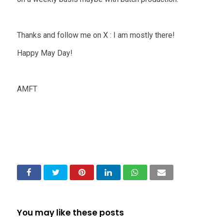
Thanks and follow me on X : I am mostly there!
Happy May Day!
AMFT
You may like these posts