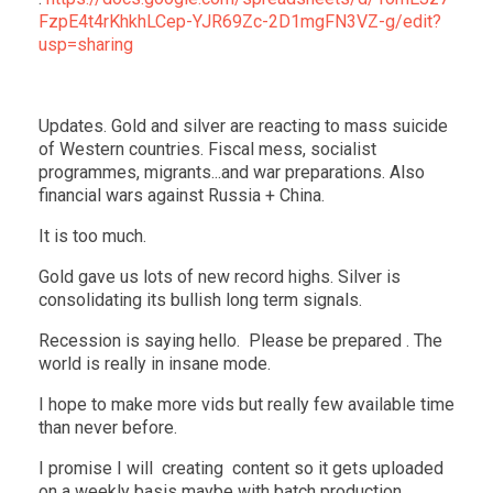
FzpE4t4rKhkhLCep-YJR69Zc-2D1mgFN3VZ-g/edit?
usp=sharing
Updates. Gold and silver are reacting to mass suicide
of Western countries. Fiscal mess, socialist
programmes, migrants...and war preparations. Also
financial wars against Russia + China.
It is too much.
Gold gave us lots of new record highs. Silver is
consolidating its bullish long term signals.
Recession is saying hello. Please be prepared . The
world is really in insane mode.
I hope to make more vids but really few available time
than never before.
I promise I will creating content so it gets uploaded
on a weekly basis maybe with batch production.