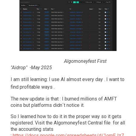
Algomoneyfest First
"Aidrop" -May 2025
I am still learning: I use AI almost every day . I want to
find profitable ways .
The new update is that : I burned millions of AMFT
coins but platforms didn´t notice it.
So I learned how to do it in the proper way so it gets
registered. Visit the Algomoneyfest Central file for all
the accounting stats
:
https://docs.google.com/spreadsheets/d/1omEJz7