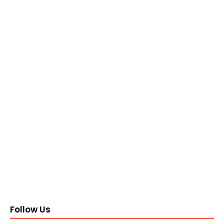
Follow Us