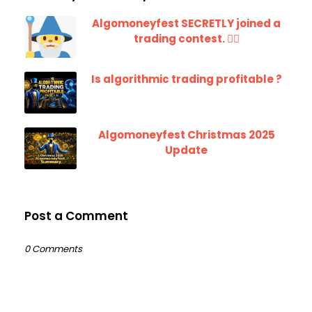
Algomoneyfest SECRETLY joined a
trading contest. 🧙‍♂️
Is algorithmic trading profitable ?
Algomoneyfest Christmas 2025
Update
Post a Comment
0 Comments