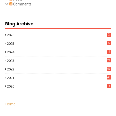
Comments
Blog Archive
2026
2
2025
5
2024
11
2023
21
2022
59
2021
48
2020
15
Home