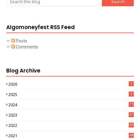
Algomoneyfest RSS Feed
Posts
Comments
Blog Archive
2026
2
2025
5
2024
11
2023
21
2022
59
2021
48