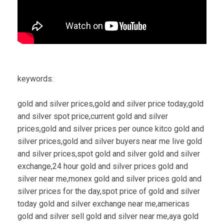
keywords:
gold and silver prices,gold and silver price today,gold
and silver spot price,current gold and silver
prices,gold and silver prices per ounce kitco gold and
silver prices,gold and silver buyers near me live gold
and silver prices,spot gold and silver gold and silver
exchange,24 hour gold and silver prices gold and
silver near me,monex gold and silver prices gold and
silver prices for the day,spot price of gold and silver
today gold and silver exchange near me,americas
gold and silver sell gold and silver near me,aya gold