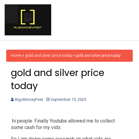
Home
gold and silver price today
gold and silver price today
gold and silver price
today
AlgoMoneyFest
September 15, 2023
hi people. Finally Youtube allowed me to collect
some cash for my vids .
So I am doing some research on what vids are