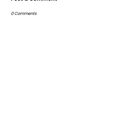
0 Comments