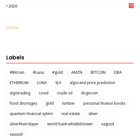
2020
15
Home
Labels
#Bitcoin
#Luna
#gold
AMZN
BITCOIN
DBA
ETHEREUM
LUNA
SLV
algorand price prediction
algotrading
covid
crude oil
dogecoin
food shortages
gold
lumber
personal finance books
quantum financial sytem
real estate
silver
silverfeverslayer
world bank whistleblower
xagusd
xauusd