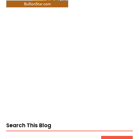
Search This Blog