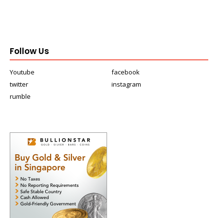
Follow Us
Youtube
facebook
twitter
instagram
rumble