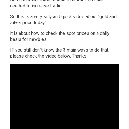
needed to increase traffic.
So this is a very silly and quick video about "gold and
silver price today"
it is about how to check the spot prices on a daily
basis for newbies.
IF you still don´t know the 3 main ways to do that,
please check the video below. Thanks