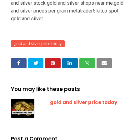
and silver stock gold and silver shops near me,gold
and silver prices per gram metatrader5,kitco spot
gold and silver
gold and silver price today
You may like these posts
gold and silver price today
Post a Comment