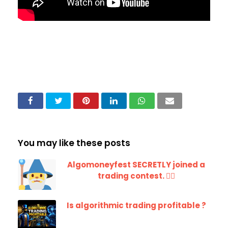
You may like these posts
Algomoneyfest SECRETLY joined a
trading contest. 🧙‍♂️
Is algorithmic trading profitable ?