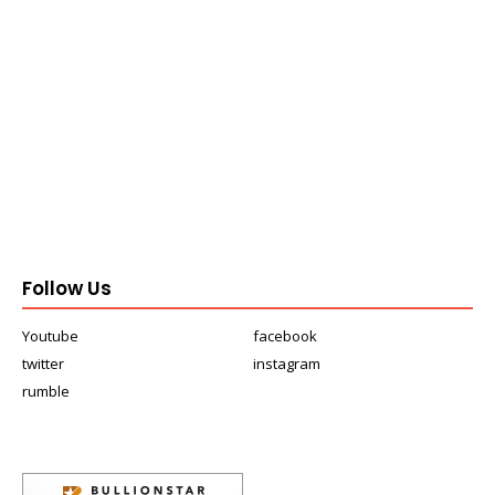
Follow Us
Youtube
facebook
twitter
instagram
rumble