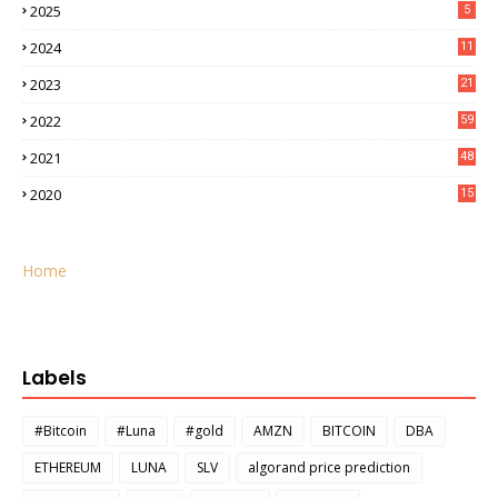
2025
5
2024
11
2023
21
2022
59
2021
48
2020
15
Home
Labels
#Bitcoin
#Luna
#gold
AMZN
BITCOIN
DBA
ETHEREUM
LUNA
SLV
algorand price prediction