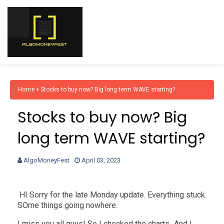
Home
Stocks to buy now? Big long term WAVE starting?
Stocks to buy now? Big
long term WAVE starting?
AlgoMoneyFest
April 03, 2023
HI Sorry for the late Monday update. Everything stuck.
SOme things going nowhere.
I miss you all guys! So I checked the charts...And I