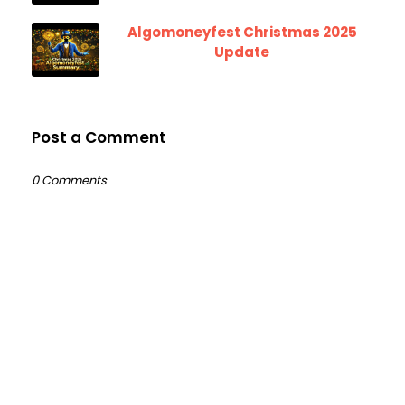
Algomoneyfest Christmas 2025
Update
Post a Comment
0 Comments