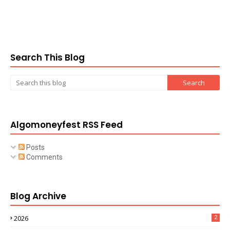
Search This Blog
Algomoneyfest RSS Feed
Posts
Comments
Blog Archive
2026
2