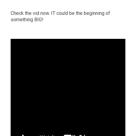
Check the vid now. IT could be the beginning of
something BIG!