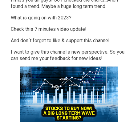
found a trend. Maybe a huge long term trend.
What is going on with 2023?
Check this 7 minutes video update!
And don´t forget to like & support this channel.
I want to give this channel a new perspective. So you
can send me your feedback for new ideas!