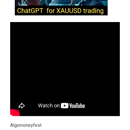
Algomoneyfest