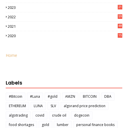
2023
21
2022
59
2021
48
2020
15
Home
Labels
#Bitcoin
#Luna
#gold
AMZN
BITCOIN
DBA
ETHEREUM
LUNA
SLV
algorand price prediction
algotrading
covid
crude oil
dogecoin
food shortages
gold
lumber
personal finance books