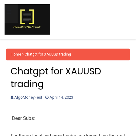
Home
Chatgpt for XAUUSD trading
Chatgpt for XAUUSD
trading
AlgoMoneyFest
April 14, 2023
Dear Subs:
For those loyal and smart subs you know I am the real