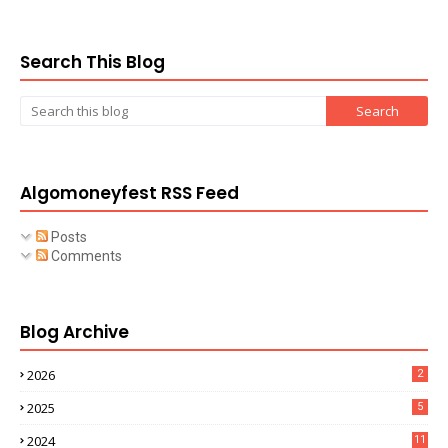
Search This Blog
Algomoneyfest RSS Feed
Posts
Comments
Blog Archive
2026
2
2025
5
2024
11