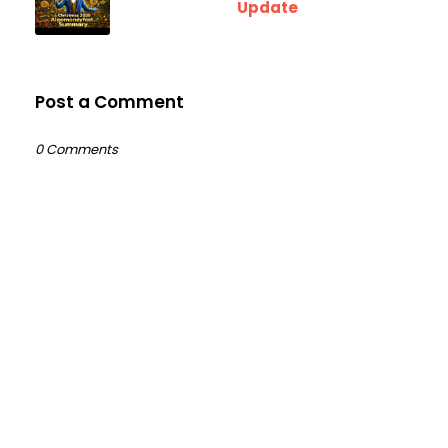
Update
Post a Comment
0 Comments