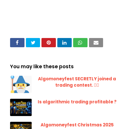
You may like these posts
Algomoneyfest SECRETLY joined a
trading contest. 🧙‍♂️
Is algorithmic trading profitable ?
Algomoneyfest Christmas 2025