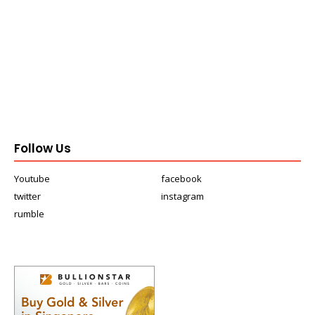
Follow Us
Youtube
facebook
twitter
instagram
rumble