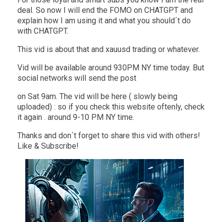
deal. So now I will end the FOMO on CHATGPT and
explain how I am using it and what you should´t do
with CHATGPT.
This vid is about that and xauusd trading or whatever.
Vid will be available around 930PM NY time today. But
social networks will send the post
on Sat 9am. The vid will be here ( slowly being
uploaded) : so if you check this website oftenly, check
it again . around 9-10 PM NY time.
Thanks and don´t forget to share this vid with others!
Like & Subscribe!