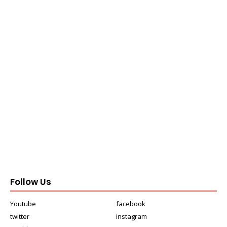
Follow Us
Youtube
facebook
twitter
instagram