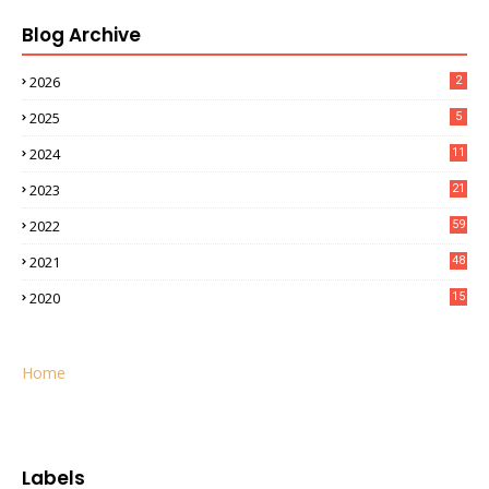
Blog Archive
2026
2
2025
5
2024
11
2023
21
2022
59
2021
48
2020
15
Home
Labels