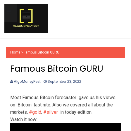
Home
Famous Bitcoin GURU
Famous Bitcoin GURU
AlgoMoneyFest
September 23, 2022
Most Famous Bitcoin 
forecaster  gave us his views 
on  Bitcoin 
 last nite. Also we covered all about the 
markets, 
#gold
, 
#silver
  in today edition.
