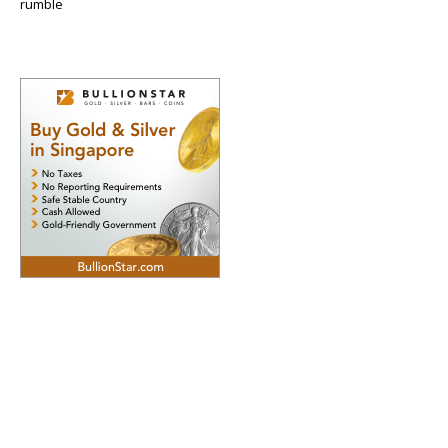
rumble