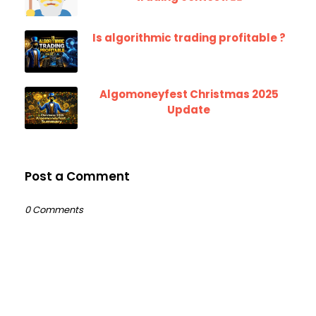
Is algorithmic trading profitable ?
Algomoneyfest Christmas 2025
Update
Post a Comment
0 Comments