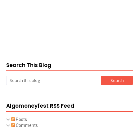
Search This Blog
Algomoneyfest RSS Feed
Posts
Comments