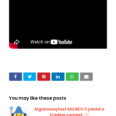
You may like these posts
Algomoneyfest SECRETLY joined a
trading contest. 🧙‍♂️