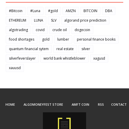
#Bitcoin
#Luna
#gold
AMZN
BITCOIN
DBA
ETHEREUM
LUNA
SLV
algorand price prediction
algotrading
covid
crude oil
dogecoin
food shortages
gold
lumber
personal finance books
quantum financial sytem
real estate
silver
silverfeverslayer
world bank whistleblower
xagusd
xauusd
HOME
ALGOMONEYFEST STORE
AMFT COIN
RSS
CONTACT