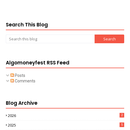
Search This Blog
Algomoneyfest RSS Feed
Posts
Comments
Blog Archive
2026
2
2025
5