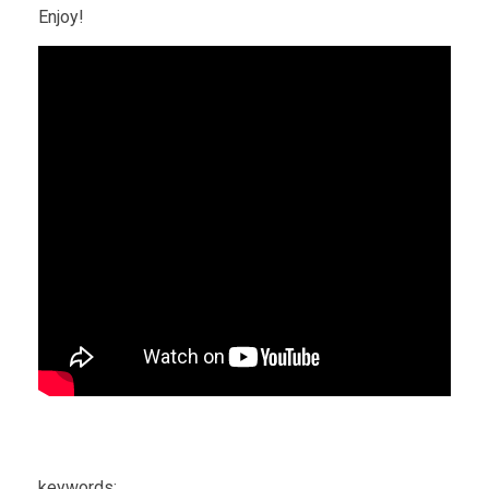
Enjoy!
keywords: