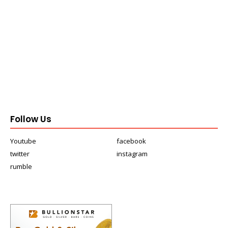
Follow Us
Youtube
facebook
twitter
instagram
rumble