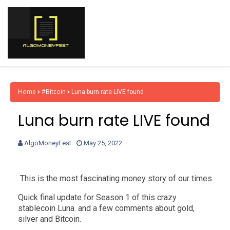
Home
#Bitcoin
Luna burn rate LIVE found
Luna burn rate LIVE found
AlgoMoneyFest
May 25, 2022
This is the most fascinating money story of our times
Quick final update for Season 1 of this crazy
stablecoin Luna. and a few comments about gold,
silver and Bitcoin.