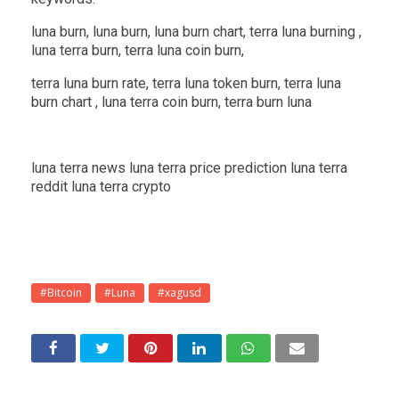
luna burn, luna burn, luna burn chart, terra luna burning ,
luna terra burn, terra luna coin burn,
terra luna burn rate, terra luna token burn, terra luna
burn chart , luna terra coin burn, terra burn luna
luna terra news luna terra price prediction luna terra
reddit luna terra crypto
#Bitcoin
#Luna
#xagusd