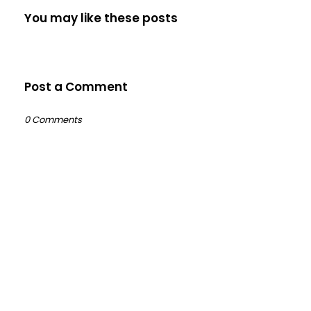
You may like these posts
Post a Comment
0 Comments