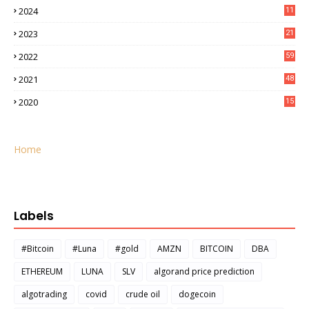
2024
11
2023
21
2022
59
2021
48
2020
15
Home
Labels
#Bitcoin
#Luna
#gold
AMZN
BITCOIN
DBA
ETHEREUM
LUNA
SLV
algorand price prediction
algotrading
covid
crude oil
dogecoin