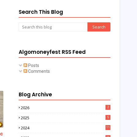
Search This Blog
Algomoneyfest RSS Feed
Posts
Comments
Blog Archive
2026
2
2025
5
2024
11
ic