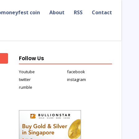
omoneyfest coin
About
RSS
Contact
Follow Us
Youtube
facebook
twitter
instagram
rumble