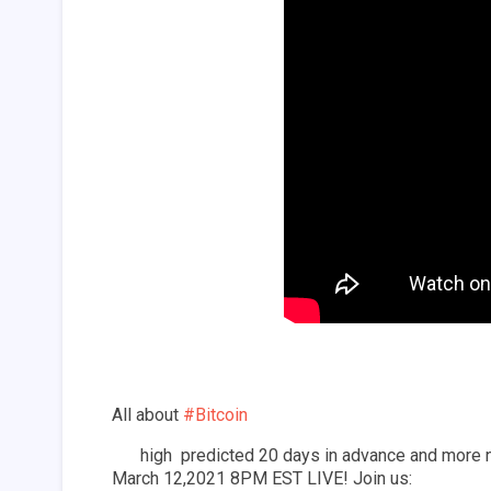
All about 
#Bitcoin
 high  predicted 20 days in advance and more 