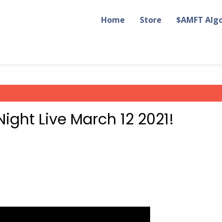
Home
Store
$AMFT Alg
ight Live March 12 2021!