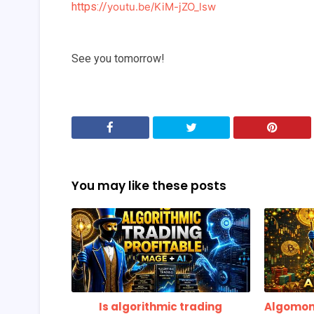
https://
youtu.be/KiM-jZO_lsw
See you tomorrow!
You may like these posts
Is algorithmic trading
Algomon