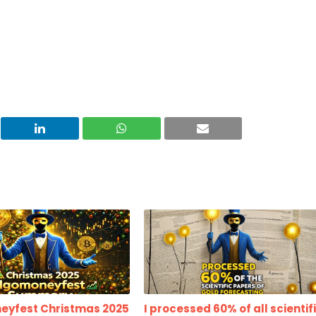
eyfest Christmas 2025
I processed 60% of all scientif