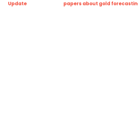
Update
papers about gold forecasti