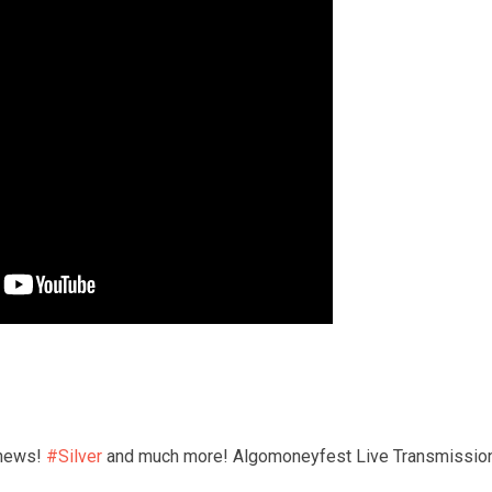
news! 
#Silver
 and much more! Algomoneyfest Live Transmission