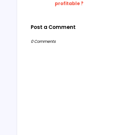
profitable ?
Post a Comment
0 Comments