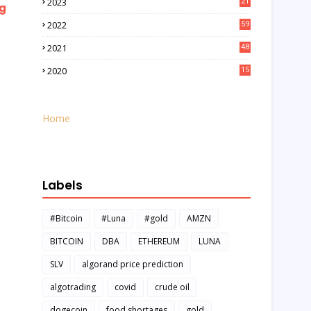
2023
21
ng
2022
59
2021
48
2020
15
Home
Labels
#Bitcoin
#Luna
#gold
AMZN
BITCOIN
DBA
ETHEREUM
LUNA
SLV
algorand price prediction
algotrading
covid
crude oil
dogecoin
food shortages
gold