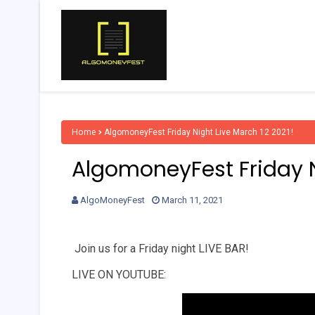
Home
AlgomoneyFest Friday Night Live March 12 2021!
AlgomoneyFest Friday N
AlgoMoneyFest
March 11, 2021
Join us for a Friday night LIVE BAR!
LIVE ON YOUTUBE: