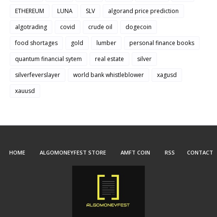
ETHEREUM
LUNA
SLV
algorand price prediction
algotrading
covid
crude oil
dogecoin
food shortages
gold
lumber
personal finance books
quantum financial sytem
real estate
silver
silverfeverslayer
world bank whistleblower
xagusd
xauusd
HOME
ALGOMONEYFEST STORE
AMFT COIN
RSS
CONTACT