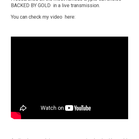
BACKED BY GOLD in a live transmission.
You can check my video here: