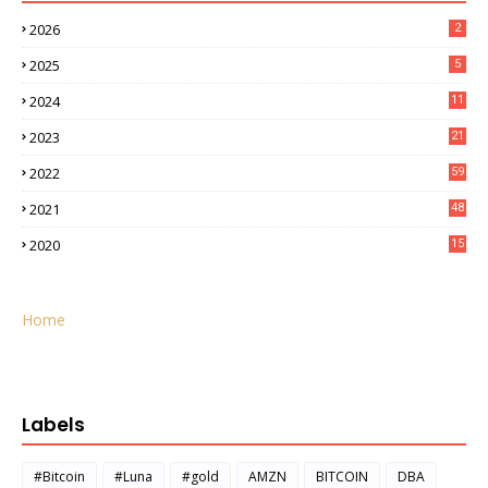
2026
2
2025
5
2024
11
2023
21
2022
59
2021
48
2020
15
Home
Labels
#Bitcoin
#Luna
#gold
AMZN
BITCOIN
DBA