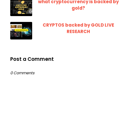
what cryptocurrency is backed by
gold?
CRYPTOS backed by GOLD LIVE
RESEARCH
Post a Comment
0 Comments