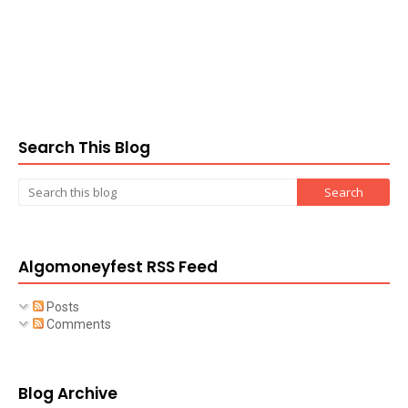
Search This Blog
Algomoneyfest RSS Feed
Posts
Comments
Blog Archive