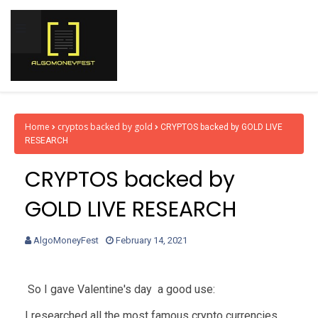
Home
cryptos backed by gold
CRYPTOS backed by GOLD LIVE
RESEARCH
CRYPTOS backed by
GOLD LIVE RESEARCH
AlgoMoneyFest
February 14, 2021
So I gave Valentine's day a good use:
I researched all the most famous crypto currencies