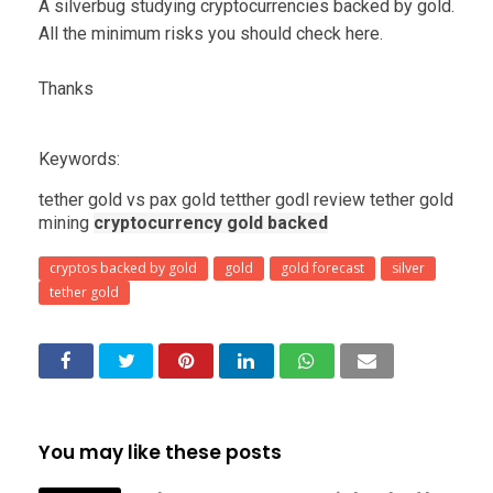
A silverbug studying cryptocurrencies backed by gold.
All the minimum risks you should check here.
Thanks
Keywords:
tether gold vs pax gold tetther godl review tether gold
mining
cryptocurrency gold backed
cryptos backed by gold
gold
gold forecast
silver
tether gold
You may like these posts