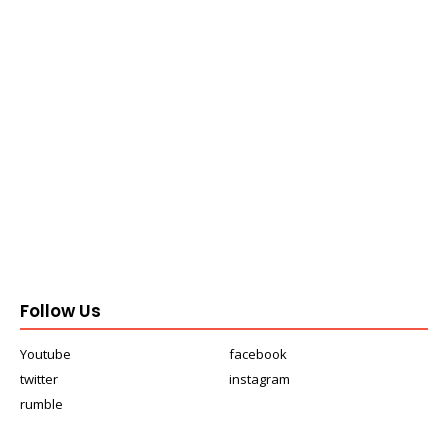
Follow Us
Youtube
facebook
twitter
instagram
rumble